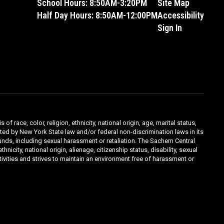
School Hours: 8:50AM-3:20PM
Site Map
Half Day Hours: 8:50AM-12:00PM
Accessibility
Sign In
ace, color, religion, ethnicity, national origin, age, marital status,
ibited by New York State law and/or federal non-discrimination laws in its
unds, including sexual harassment or retaliation. The Sachem Central
icity, national origin, alienage, citizenship status, disability, sexual
ivities and strives to maintain an environment free of harassment or