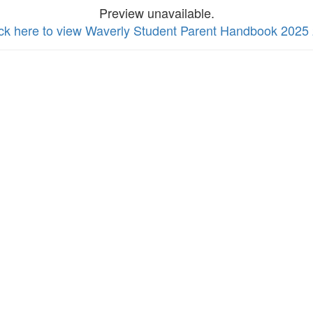
Preview unavailable.
ick here to view Waverly Student Parent Handbook 2025