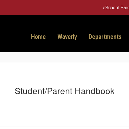
eSchool Pare
Home
Waverly
Departments
Student/Parent Handbook