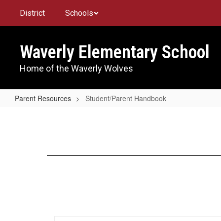
Skip
District
Schools
to
main
content
Waverly Elementary School
Home of the Waverly Wolves
Parent Resources
Student/Parent Handbook
Student/Parent
Handbook