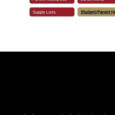
Supply Lists