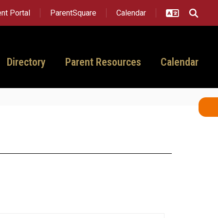
nt Portal
ParentSquare
Calendar
Directory
Parent Resources
Calendar