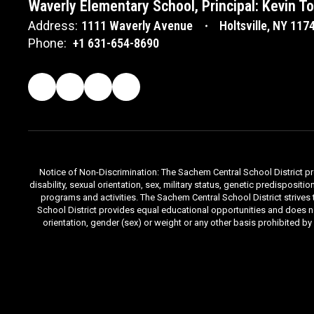
Waverly Elementary School, Principal: Kevin T
Address:
1111 Waverly Avenue
Holtsville, NY 117
Phone:
+1 631-654-8690
Notice of Non-Discrimination: The Sachem Central School District prov
disability, sexual orientation, sex, military status, genetic predisposit
programs and activities. The Sachem Central School District strives
School District provides equal educational opportunities and does not d
orientation, gender (sex) or weight or any other basis prohibited b