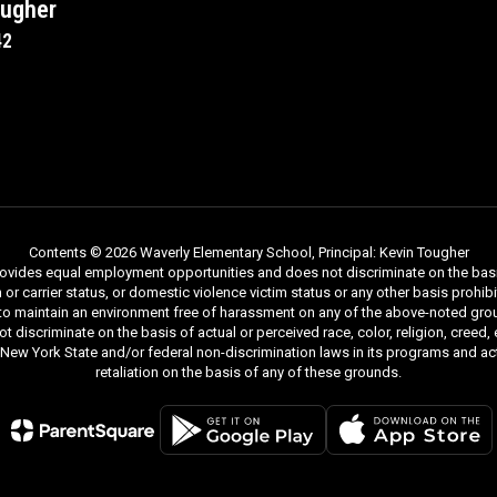
ougher
42
Contents © 2026 Waverly Elementary School, Principal: Kevin Tougher
ides equal employment opportunities and does not discriminate on the basis of r
ion or carrier status, or domestic violence victim status or any other basis proh
 to maintain an environment free of harassment on any of the above-noted gro
iscriminate on the basis of actual or perceived race, color, religion, creed, ethn
y New York State and/or federal non-discrimination laws in its programs and act
retaliation on the basis of any of these grounds.