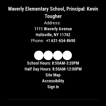
Waverly Elementary School, Principal: Kevin
Tougher
Address:
1111 Waverly Avenue
Holtsville, NY 11742
Phone:
+1 631-654-8690
School Hours: 8:50AM-3:20PM
Half Day Hours: 8:50AM-12:00PM
Site Map
Accessibility
Sign In