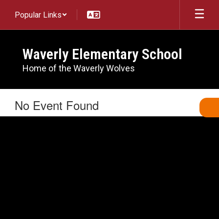
Skip
Popular Links
to
main
content
Waverly Elementary School
Home of the Waverly Wolves
No Event Found