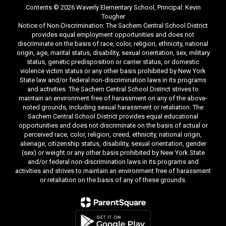
Contents © 2026 Waverly Elementary School, Principal: Kevin
Tougher
Notice of Non-Discrimination: The Sachem Central School District
provides equal employment opportunities and does not
discriminate on the basis of race, color, religion, ethnicity, national
origin, age, marital status, disability, sexual orientation, sex, military
status, genetic predisposition or carrier status, or domestic
violence victim status or any other basis prohibited by New York
State law and/or federal non-discrimination laws in its programs
and activities. The Sachem Central School District strives to
maintain an environment free of harassment on any of the above-
noted grounds, including sexual harassment or retaliation. The
Sachem Central School District provides equal educational
opportunities and does not discriminate on the basis of actual or
perceived race, color, religion, creed, ethnicity, national origin,
alienage, citizenship status, disability, sexual orientation, gender
(sex) or weight or any other basis prohibited by New York State
and/or federal non-discrimination laws in its programs and
activities and strives to maintain an environment free of harassment
or retaliation on the basis of any of these grounds.