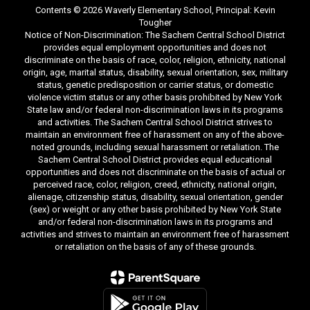
Contents © 2026 Waverly Elementary School, Principal: Kevin
Tougher
Notice of Non-Discrimination: The Sachem Central School District
provides equal employment opportunities and does not
discriminate on the basis of race, color, religion, ethnicity, national
origin, age, marital status, disability, sexual orientation, sex, military
status, genetic predisposition or carrier status, or domestic
violence victim status or any other basis prohibited by New York
State law and/or federal non-discrimination laws in its programs
and activities. The Sachem Central School District strives to
maintain an environment free of harassment on any of the above-
noted grounds, including sexual harassment or retaliation. The
Sachem Central School District provides equal educational
opportunities and does not discriminate on the basis of actual or
perceived race, color, religion, creed, ethnicity, national origin,
alienage, citizenship status, disability, sexual orientation, gender
(sex) or weight or any other basis prohibited by New York State
and/or federal non-discrimination laws in its programs and
activities and strives to maintain an environment free of harassment
or retaliation on the basis of any of these grounds.