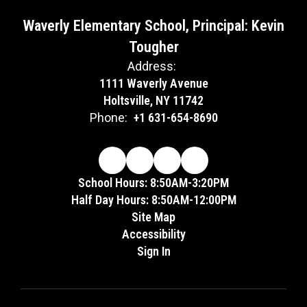
Waverly Elementary School, Principal: Kevin
Tougher
Address:
1111 Waverly Avenue
Holtsville, NY 11742
Phone:
+1 631-654-8690
School Hours: 8:50AM-3:20PM
Half Day Hours: 8:50AM-12:00PM
Site Map
Accessibility
Sign In