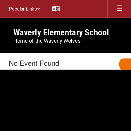
Skip
Popular Links
to
main
content
Waverly Elementary School
Home of the Waverly Wolves
No Event Found